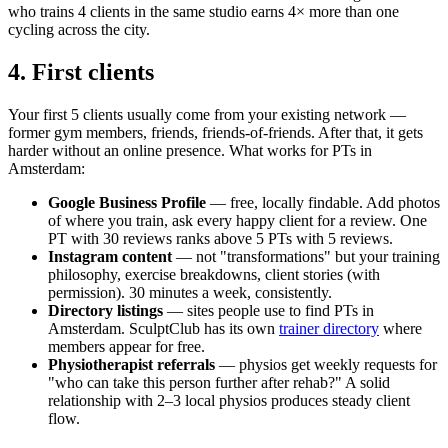
who trains 4 clients in the same studio earns 4× more than one
cycling across the city.
4. First clients
Your first 5 clients usually come from your existing network —
former gym members, friends, friends-of-friends. After that, it gets
harder without an online presence. What works for PTs in
Amsterdam:
Google Business Profile
— free, locally findable. Add photos
of where you train, ask every happy client for a review. One
PT with 30 reviews ranks above 5 PTs with 5 reviews.
Instagram content
— not "transformations" but your training
philosophy, exercise breakdowns, client stories (with
permission). 30 minutes a week, consistently.
Directory listings
— sites people use to find PTs in
Amsterdam. SculptClub has its own
trainer directory
where
members appear for free.
Physiotherapist referrals
— physios get weekly requests for
"who can take this person further after rehab?" A solid
relationship with 2–3 local physios produces steady client
flow.