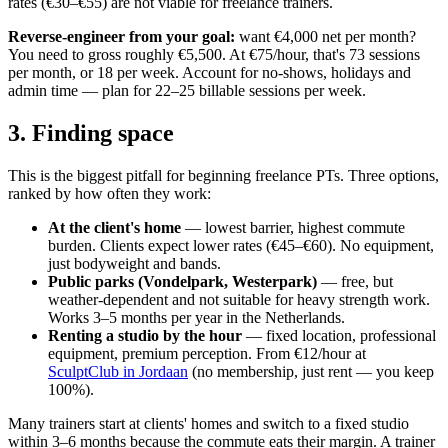
rates (€30–€55) are not viable for freelance trainers.
Reverse-engineer from your goal:
want €4,000 net per month?
You need to gross roughly €5,500. At €75/hour, that's 73 sessions
per month, or 18 per week. Account for no-shows, holidays and
admin time — plan for 22–25 billable sessions per week.
3. Finding space
This is the biggest pitfall for beginning freelance PTs. Three options,
ranked by how often they work:
At the client's home
— lowest barrier, highest commute
burden. Clients expect lower rates (€45–€60). No equipment,
just bodyweight and bands.
Public parks (Vondelpark, Westerpark)
— free, but
weather-dependent and not suitable for heavy strength work.
Works 3–5 months per year in the Netherlands.
Renting a studio by the hour
— fixed location, professional
equipment, premium perception. From €12/hour at
SculptClub in Jordaan
(no membership, just rent — you keep
100%).
Many trainers start at clients' homes and switch to a fixed studio
within 3–6 months because the commute eats their margin. A trainer