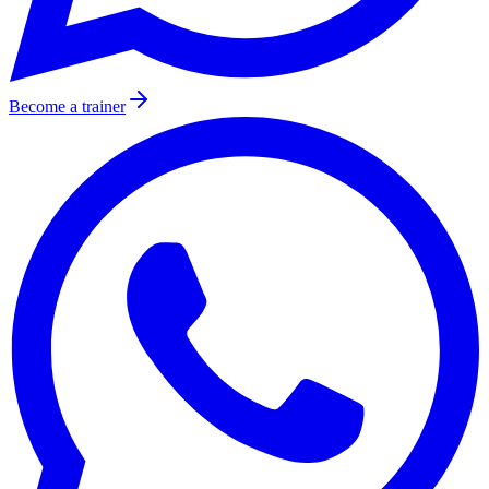
Become a trainer