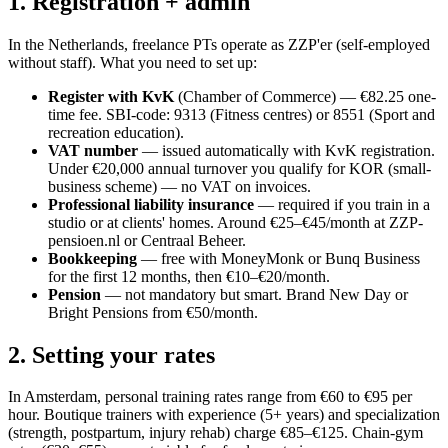
1. Registration + admin
In the Netherlands, freelance PTs operate as ZZP'er (self-employed
without staff). What you need to set up:
Register with KvK
(Chamber of Commerce) — €82.25 one-
time fee. SBI-code: 9313 (Fitness centres) or 8551 (Sport and
recreation education).
VAT number
— issued automatically with KvK registration.
Under €20,000 annual turnover you qualify for KOR (small-
business scheme) — no VAT on invoices.
Professional liability insurance
— required if you train in a
studio or at clients' homes. Around €25–€45/month at ZZP-
pensioen.nl or Centraal Beheer.
Bookkeeping
— free with MoneyMonk or Bunq Business
for the first 12 months, then €10–€20/month.
Pension
— not mandatory but smart. Brand New Day or
Bright Pensions from €50/month.
2. Setting your rates
In Amsterdam, personal training rates range from €60 to €95 per
hour. Boutique trainers with experience (5+ years) and specialization
(strength, postpartum, injury rehab) charge €85–€125. Chain-gym