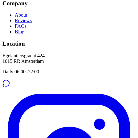
Company
About
Reviews
FAQs
Blog
Location
Egelantiersgracht 424
1015 RR
Amsterdam
Daily 06:00–22:00