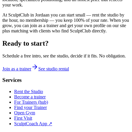
your work.
At SculptClub in Jordaan you can start small — rent the studio by
the hour, no membership — you keep 100% of your rate. When you
grow, you can join as a trainer and get your own profile on our site
plus matching with clients who find SculptClub directly.
Ready to start?
Schedule a free intro, see the studio, decide if it fits. No obligation.
Join as a trainer
See studio rental
Services
Rent the Studio
Become a trainer
For Trainers (hub)
Find your Trainer
Open Gym
First Visit
SculptCoach App ↗