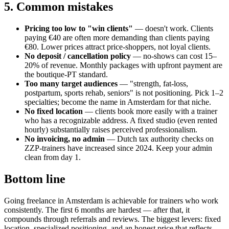
5. Common mistakes
Pricing too low to "win clients"
— doesn't work. Clients
paying €40 are often more demanding than clients paying
€80. Lower prices attract price-shoppers, not loyal clients.
No deposit / cancellation policy
— no-shows can cost 15–
20% of revenue. Monthly packages with upfront payment are
the boutique-PT standard.
Too many target audiences
— "strength, fat-loss,
postpartum, sports rehab, seniors" is not positioning. Pick 1–2
specialties; become the name in Amsterdam for that niche.
No fixed location
— clients book more easily with a trainer
who has a recognizable address. A fixed studio (even rented
hourly) substantially raises perceived professionalism.
No invoicing, no admin
— Dutch tax authority checks on
ZZP-trainers have increased since 2024. Keep your admin
clean from day 1.
Bottom line
Going freelance in Amsterdam is achievable for trainers who work
consistently. The first 6 months are hardest — after that, it
compounds through referrals and reviews. The biggest levers: fixed
location, specialized positioning, and an honest price that reflects