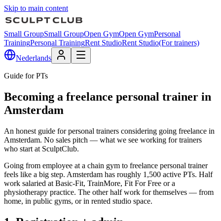
Skip to main content
Small Group
Small Group
Open Gym
Open Gym
Personal
Training
Personal Training
Rent Studio
Rent Studio
(For trainers)
Nederlands
Guide for PTs
Becoming a freelance personal trainer in
Amsterdam
An honest guide for personal trainers considering going freelance in
Amsterdam. No sales pitch — what we see working for trainers
who start at SculptClub.
Going from employee at a chain gym to freelance personal trainer
feels like a big step. Amsterdam has roughly 1,500 active PTs. Half
work salaried at Basic-Fit, TrainMore, Fit For Free or a
physiotherapy practice. The other half work for themselves — from
home, in public gyms, or in rented studio space.