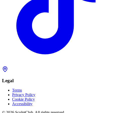
Legal
Terms
Privacy Policy
Cookie Policy
Accessibility
©
2026
SculptClub
.
All rights reserved.