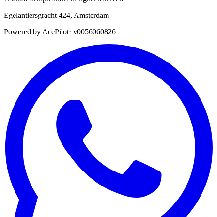
Egelantiersgracht 424
,
Amsterdam
Powered by AcePilot
·
v0056060826