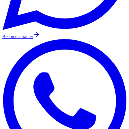
Become a trainer