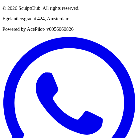
©
2026
SculptClub
.
All rights reserved.
Egelantiersgracht 424
,
Amsterdam
Powered by AcePilot
·
v0056060826