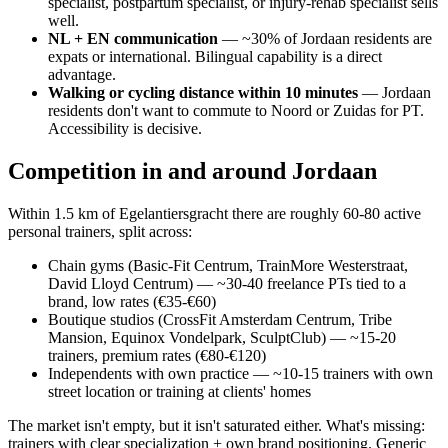
specialist, postpartum specialist, or injury-rehab specialist sells
well.
NL + EN communication
— ~30% of Jordaan residents are
expats or international. Bilingual capability is a direct
advantage.
Walking or cycling distance within 10 minutes
— Jordaan
residents don't want to commute to Noord or Zuidas for PT.
Accessibility is decisive.
Competition in and around Jordaan
Within 1.5 km of Egelantiersgracht there are roughly 60-80 active
personal trainers, split across:
Chain gyms (Basic-Fit Centrum, TrainMore Westerstraat,
David Lloyd Centrum) — ~30-40 freelance PTs tied to a
brand, low rates (€35-€60)
Boutique studios (CrossFit Amsterdam Centrum, Tribe
Mansion, Equinox Vondelpark, SculptClub) — ~15-20
trainers, premium rates (€80-€120)
Independents with own practice — ~10-15 trainers with own
street location or training at clients' homes
The market isn't empty, but it isn't saturated either. What's missing:
trainers with clear specialization + own brand positioning. Generic