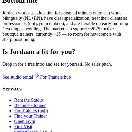
Bottom line
Jordaan works as a location for personal trainers who: can work
bilingually (NL+EN), have clear specialization, treat their clients as
professionals (not gym members), and are flexible on early-morning
/ evening scheduling. The market can support ~20-30 active
boutique trainers, currently ~15 — so room for newcomers with
sharp positioning.
Is Jordaan a fit for you?
Drop in for a free intro and see for yourself. No sales pitch.
See studio rental
For Trainers hub
Services
Rent the Studio
Become a trainer
For Trainers (hub)
Find your Trainer
Open Gym
First Visit