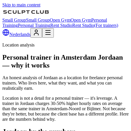
Skip to main content
Small Group
Small Group
Open Gym
Open Gym
Personal
Training
Personal Training
Rent Studio
Rent Studio
(For trainers)
Nederlands
Location analysis
Personal trainer in Amsterdam Jordaan
— why it works
An honest analysis of Jordaan as a location for freelance personal
trainers. Who lives here, what they want, and what you can
realistically earn.
Location is not a detail for a personal trainer — it's leverage. A
trainer in Jordaan charges 30-50% higher hourly rates on average
than the same trainer in Amsterdam-Noord or Bijlmer. Not because
they're better, but because the client base has a different profile. Here
are the numbers behind why.