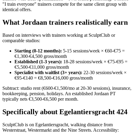
"I train everyone" trainers compete for the same client group with
identical offers.
What Jordaan trainers realistically earn
Based on interviews with trainers working at SculptClub or
comparable studios:
Starting (0-12 months):
5-15 sessions/week × €60-€75 =
€1,300-€4,500 gross/month
Established (1-3 years):
18-28 sessions/week × €75-€95 =
€5,500-€11,000 gross/month
Specialist with waitlist (3+ years):
22-30 sessions/week ×
€95-€140 = €8,500-€16,000 gross/month
Subtract: studio rent (€600-€1,500/mo at 20-30 sessions), insurance,
bookkeeping, pension, holidays. An established Jordaan PT
typically nets €3,500-€6,500 per month.
Specifically about Egelantiersgracht 424
SculptClub is on Egelantiersgracht, walking distance from
Westerstraat, Westermarkt and the Nine Streets. Accessibility: