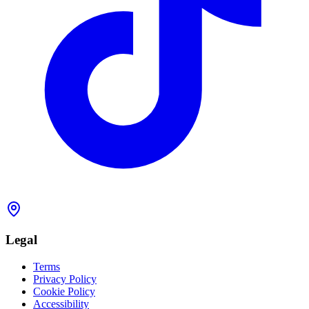
Legal
Terms
Privacy Policy
Cookie Policy
Accessibility