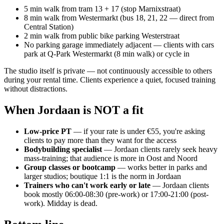
5 min walk from tram 13 + 17 (stop Marnixstraat)
8 min walk from Westermarkt (bus 18, 21, 22 — direct from
Central Station)
2 min walk from public bike parking Westerstraat
No parking garage immediately adjacent — clients with cars
park at Q-Park Westermarkt (8 min walk) or cycle in
The studio itself is private — not continuously accessible to others
during your rental time. Clients experience a quiet, focused training
without distractions.
When Jordaan is NOT a fit
Low-price PT
— if your rate is under €55, you're asking
clients to pay more than they want for the access
Bodybuilding specialist
— Jordaan clients rarely seek heavy
mass-training; that audience is more in Oost and Noord
Group classes or bootcamp
— works better in parks and
larger studios; boutique 1:1 is the norm in Jordaan
Trainers who can't work early or late
— Jordaan clients
book mostly 06:00-08:30 (pre-work) or 17:00-21:00 (post-
work). Midday is dead.