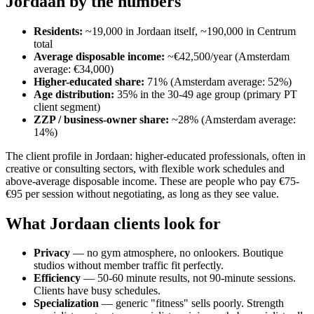
Jordaan by the numbers
Residents:
~19,000 in Jordaan itself, ~190,000 in Centrum
total
Average disposable income:
~€42,500/year (Amsterdam
average: €34,000)
Higher-educated share:
71% (Amsterdam average: 52%)
Age distribution:
35% in the 30-49 age group (primary PT
client segment)
ZZP / business-owner share:
~28% (Amsterdam average:
14%)
The client profile in Jordaan: higher-educated professionals, often in
creative or consulting sectors, with flexible work schedules and
above-average disposable income. These are people who pay €75-
€95 per session without negotiating, as long as they see value.
What Jordaan clients look for
Privacy
— no gym atmosphere, no onlookers. Boutique
studios without member traffic fit perfectly.
Efficiency
— 50-60 minute results, not 90-minute sessions.
Clients have busy schedules.
Specialization
— generic "fitness" sells poorly. Strength