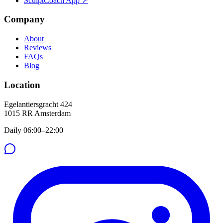
SculptCoach App ↗
Company
About
Reviews
FAQs
Blog
Location
Egelantiersgracht 424
1015 RR
Amsterdam
Daily 06:00–22:00