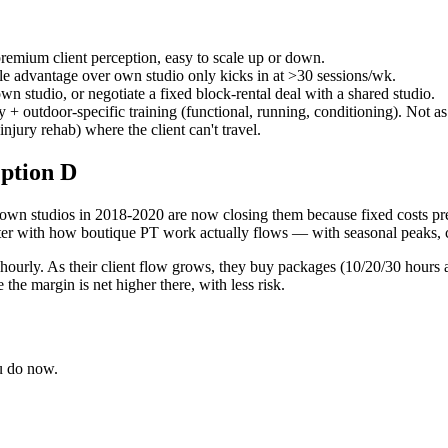
remium client perception, easy to scale up or down.
ale advantage over own studio only kicks in at >30 sessions/wk.
wn studio, or negotiate a fixed block-rental deal with a shared studio.
 + outdoor-specific training (functional, running, conditioning). Not a
injury rehab) where the client can't travel.
ption D
wn studios in 2018-2020 are now closing them because fixed costs press 
etter with how boutique PT work actually flows — with seasonal peaks, c
g hourly. As their client flow grows, they buy packages (10/20/30 hours
e margin is net higher there, with less risk.
ou do now.