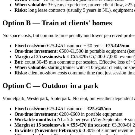
When valuable:
3+ years experience, proven client flow, ≥25
Risks:
long lease contracts (usually 5 years in NL), equipment 
Option B — Train at clients' homes
No space costs, but commute-time penalty and lower perceived profes
Fixed costs/mo:
€25-€45 insurance + €0 rent =
€25-€45/mo
One-time investment:
€500-€1,500 in portable equipment (kettl
Margin at 25 sessions/wk × €55-€70:
€5,500-€7,000 revenue/
But:
count 30-45 min commute per session. Effective loss of ~2
When valuable:
starting trainer with <10 regular clients, or sp
Risks:
client no-show costs commute time (not just session time)
Option C — Outdoor in a park
Vondelpark, Westerpark, Sloterpark. No rent, but weather-dependent a
Fixed costs/mo:
€25-€45 insurance =
€25-€45/mo
One-time investment:
€200-€600 in portable equipment
Workable months in NL:
5-6 per year (May-September + som
Margin at 15 sessions/wk × €55-€70 (in season):
€3,300-€4,2
In winter (November-February):
0-30% of summer revenue