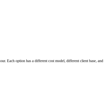
hour. Each option has a different cost model, different client base, and