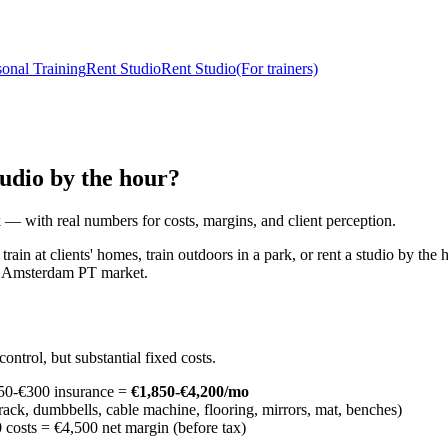
sonal Training
Rent Studio
Rent Studio
(For trainers)
tudio by the hour?
 — with real numbers for costs, margins, and client perception.
ain at clients' homes, train outdoors in a park, or rent a studio by the 
he Amsterdam PT market.
ontrol, but substantial fixed costs.
150-€300 insurance =
€1,850-€4,200/mo
ck, dumbbells, cable machine, flooring, mirrors, mat, benches)
costs = €4,500 net margin (before tax)