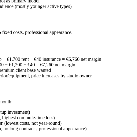
 not as primary model
udience (mostly younger active types)
 fixed costs, professional appearance.
 − €1,700 rent − €40 insurance = €6,760 net margin
0 − €1,200 − €40 = €7,260 net margin
premium client base wanted
terior/equipment, price increases by studio owner
 month:
setup investment)
t, highest commute-time loss)
er
(lowest costs, not year-round)
n, no long contracts, professional appearance)