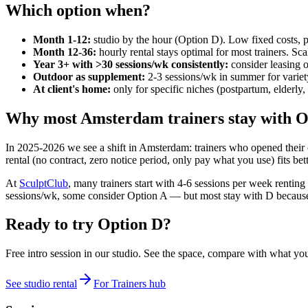
Which option when?
Month 1-12:
studio by the hour (Option D). Low fixed costs, p
Month 12-36:
hourly rental stays optimal for most trainers. Sc
Year 3+ with >30 sessions/wk consistently:
consider leasing o
Outdoor as supplement:
2-3 sessions/wk in summer for variety
At client's home:
only for specific niches (postpartum, elderly, 
Why most Amsterdam trainers stay with O
In 2025-2026 we see a shift in Amsterdam: trainers who opened their o
rental (no contract, zero notice period, only pay what you use) fits b
At
SculptClub
, many trainers start with 4-6 sessions per week rentin
sessions/wk, some consider Option A — but most stay with D because th
Ready to try Option D?
Free intro session in our studio. See the space, compare with what y
See studio rental
For Trainers hub