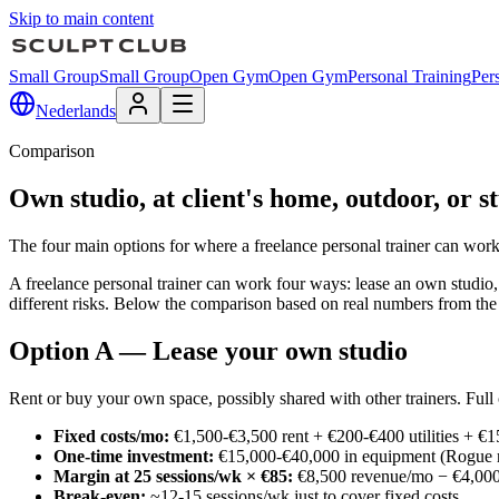
Skip to main content
Small Group
Small Group
Open Gym
Open Gym
Personal Training
Per
Nederlands
Comparison
Own studio, at client's home, outdoor, or s
The four main options for where a freelance personal trainer can work
A freelance personal trainer can work four ways: lease an own studio, tr
different risks. Below the comparison based on real numbers from t
Option A — Lease your own studio
Rent or buy your own space, possibly shared with other trainers. Full c
Fixed costs/mo:
€1,500-€3,500 rent + €200-€400 utilities + €
One-time investment:
€15,000-€40,000 in equipment (Rogue ra
Margin at 25 sessions/wk × €85:
€8,500 revenue/mo − €4,000 
Break-even:
~12-15 sessions/wk just to cover fixed costs