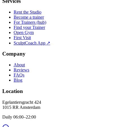
Services
Rent the Studio
Become a trainer
For Trainers (hub)
Find your Trainer
Open Gym
First Visit
SculptCoach App ↗
Company
About
Reviews
FAQs
Blog
Location
Egelantiersgracht 424
1015 RR
Amsterdam
Daily 06:00–22:00