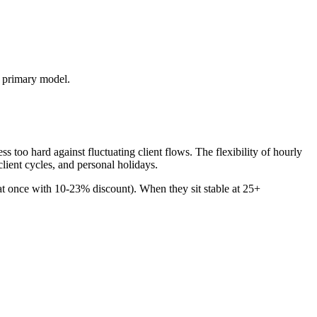
s primary model.
too hard against fluctuating client flows. The flexibility of hourly
lient cycles, and personal holidays.
 at once with 10-23% discount). When they sit stable at 25+