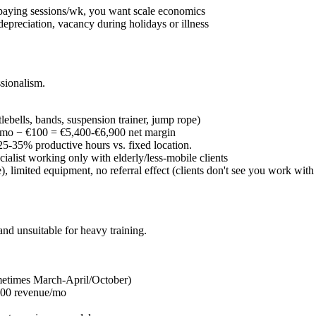
 paying sessions/wk, you want scale economics
depreciation, vacancy during holidays or illness
sionalism.
ebells, bands, suspension trainer, jump rope)
mo − €100 = €5,400-€6,900 net margin
5-35% productive hours vs. fixed location.
ecialist working only with elderly/less-mobile clients
, limited equipment, no referral effect (clients don't see you work with
nd unsuitable for heavy training.
etimes March-April/October)
00 revenue/mo