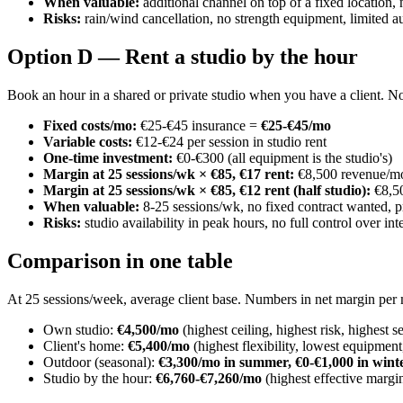
When valuable:
additional channel on top of a fixed location,
Risks:
rain/wind cancellation, no strength equipment, limited a
Option D — Rent a studio by the hour
Book an hour in a shared or private studio when you have a client. No
Fixed costs/mo:
€25-€45 insurance =
€25-€45/mo
Variable costs:
€12-€24 per session in studio rent
One-time investment:
€0-€300 (all equipment is the studio's)
Margin at 25 sessions/wk × €85, €17 rent:
€8,500 revenue/mo
Margin at 25 sessions/wk × €85, €12 rent (half studio):
€8,50
When valuable:
8-25 sessions/wk, no fixed contract wanted, 
Risks:
studio availability in peak hours, no full control over in
Comparison in one table
At 25 sessions/week, average client base. Numbers in net margin per
Own studio:
€4,500/mo
(highest ceiling, highest risk, highest 
Client's home:
€5,400/mo
(highest flexibility, lowest equipmen
Outdoor (seasonal):
€3,300/mo in summer, €0-€1,000 in wint
Studio by the hour:
€6,760-€7,260/mo
(highest effective margi