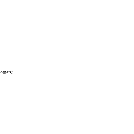
 others)