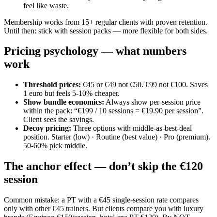
feel like waste.
Membership works from 15+ regular clients with proven retention.
Until then: stick with session packs — more flexible for both sides.
Pricing psychology — what numbers
work
Threshold prices
:
€45 or €49 not €50. €99 not €100. Saves
1 euro but feels 5-10% cheaper.
Show bundle economics
:
Always show per-session price
within the pack: “€199 / 10 sessions = €19.90 per session”.
Client sees the savings.
Decoy pricing
:
Three options with middle-as-best-deal
position. Starter (low) · Routine (best value) · Pro (premium).
50-60% pick middle.
The anchor effect — don’t skip the €120
session
Common mistake: a PT with a €45 single-session rate compares
only with other €45 trainers. But clients compare you with luxury