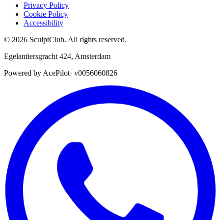
Privacy Policy
Cookie Policy
Accessibility
©
2026
SculptClub
.
All rights reserved.
Egelantiersgracht 424
,
Amsterdam
Powered by AcePilot
·
v0056060826