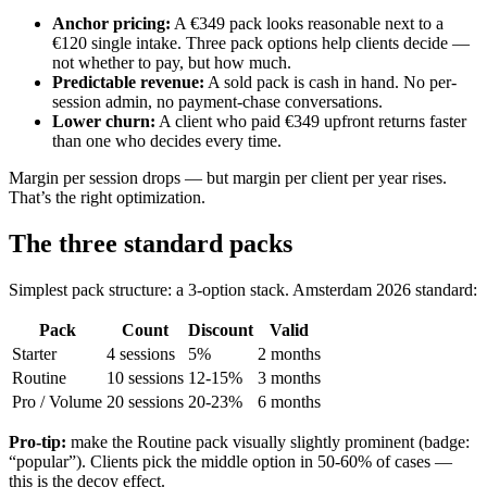
Anchor pricing
:
A €349 pack looks reasonable next to a
€120 single intake. Three pack options help clients decide —
not whether to pay, but how much.
Predictable revenue
:
A sold pack is cash in hand. No per-
session admin, no payment-chase conversations.
Lower churn
:
A client who paid €349 upfront returns faster
than one who decides every time.
Margin per session drops — but margin per client per year rises.
That’s the right optimization.
The three standard packs
Simplest pack structure: a 3-option stack. Amsterdam 2026 standard:
Pack
Count
Discount
Valid
Starter
4 sessions
5%
2 months
Routine
10 sessions
12-15%
3 months
Pro / Volume
20 sessions
20-23%
6 months
Pro-tip:
make the Routine pack visually slightly prominent (badge:
“popular”). Clients pick the middle option in 50-60% of cases —
this is the decoy effect.