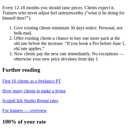
Every 12-18 months you should raise prices. Clients expect it.
Trainers who never adjust feel untrustworthy (“what is he doing for
himself then?”).
Give existing clients minimum 30 days notice. Personal, not
bulk-mail.
Offer existing clients a chance to buy one more pack at the
old rate before the increase. “If you book a Pro before June 1,
old rate applies.”
New clients pay the new rate immediately. No exceptions —
otherwise your new price devalues from day 1.
Further reading
First 10 clients as a freelance PT
How many clients to make a living
SculptClub Studio Rental rates
For trainers — overview
100% of your rate