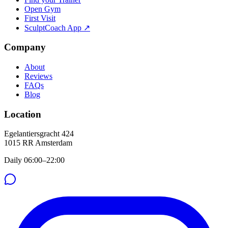
Open Gym
First Visit
SculptCoach App ↗
Company
About
Reviews
FAQs
Blog
Location
Egelantiersgracht 424
1015 RR
Amsterdam
Daily 06:00–22:00