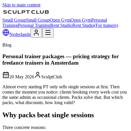
Skip to main content
Small Group
Small Group
Open Gym
Open Gym
Personal
Training
Personal Training
Rent Studio
Rent Studio
(For trainers)
Nederlands
Blog
Personal trainer packages — pricing strategy for
freelance trainers in Amsterdam
20 May 2026
SculptClub
Almost every starting PT only sells single sessions at first. Then
comes the moment you notice: clients booking every week cost you
the same admin as occasional clients. Packs solve that. But which
packs, what discounts, how long valid?
Why packs beat single sessions
Three concrete reasons: