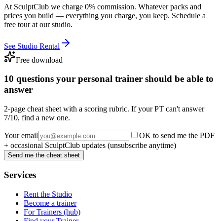
At SculptClub we charge 0% commission. Whatever packs and
prices you build — everything you charge, you keep. Schedule a
free tour at our studio.
See Studio Rental
Free download
10 questions your personal trainer should be able to
answer
2-page cheat sheet with a scoring rubric. If your PT can't answer
7/10, find a new one.
Your email
OK to send me the PDF
+ occasional SculptClub updates (unsubscribe anytime)
Send me the cheat sheet
Services
Rent the Studio
Become a trainer
For Trainers (hub)
Find your Trainer