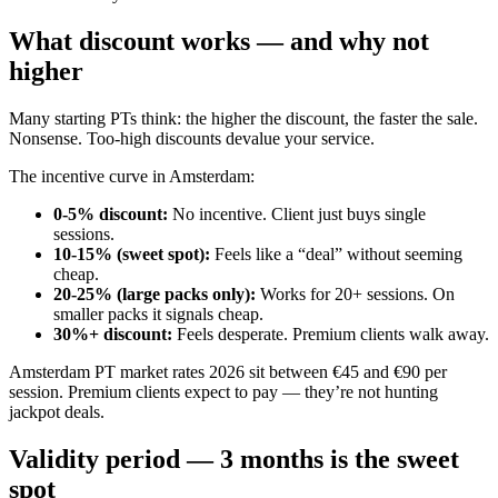
What discount works — and why not
higher
Many starting PTs think: the higher the discount, the faster the sale.
Nonsense. Too-high discounts devalue your service.
The incentive curve in Amsterdam:
0-5% discount
:
No incentive. Client just buys single
sessions.
10-15% (sweet spot)
:
Feels like a “deal” without seeming
cheap.
20-25% (large packs only)
:
Works for 20+ sessions. On
smaller packs it signals cheap.
30%+ discount
:
Feels desperate. Premium clients walk away.
Amsterdam PT market rates 2026 sit between €45 and €90 per
session. Premium clients expect to pay — they’re not hunting
jackpot deals.
Validity period — 3 months is the sweet
spot