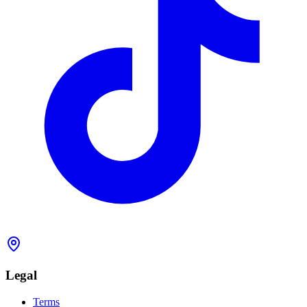
Legal
Terms