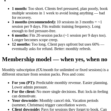
1 month
:
Too short. Clients feel pressured, plan poorly, book
multiple sessions in 1 week to avoid losing anything — bad
for recovery.
3 months (recommended)
:
10 sessions in 3 months = ~1
session per 9 days. Fits realistic training frequency. Long
enough to feel pressure-free.
6 months
:
Fits 20-session packs (~1 session per 9 days too).
Longer becomes scope creep.
12 months
:
Too long. Client pays upfront but uses 60% —
eventually asks for refund. Better: monthly refresh.
Membership model — when yes, when no
Monthly subscription (€X/month for unlimited or fixed sessions) is a
different structure from session packs. Pros and cons:
For you (PT)
:
Predictable monthly revenue. Easier planning.
Lower admin pressure.
For the client
:
No more single decisions. But: lock-in feeling
can demotivate.
Your downside
:
Monthly cancel risk. Vacation periods
(summer, Christmas) trigger cancellation waves.
Client downside
:
Pays for sessions they forget to book. Can