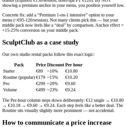
brands (Equinox €150/session, hotel-spa PT €120). By NOT
showing a premium anchor in your menu, you position yourself low.
Concrete fix: add a “Premium 1-on-1 intensive” option to your
menu (~€95-120/session). Not many clients pick this — but your
middle pack now feels like a “deal” by comparison. Anchor effect =
+15-25% conversion on your middle pack.
SculptClub as a case study
Our own studio rental packs follow this exact logic:
Pack
Price
Discount
Per hour
Starter
€89
~10%
€10.80
Routine (popular)
€179
~15%
€10.20
Pro
€299
~20%
€9.60
Volume
€499
~23%
€9.24
The Per-hour column steps down deliberately: €12 single → €10.80
→ €10.18 → €9.60 → €9.24. Each step feels like a better deal. The
Routine sits visually slightly more prominent — not accidental.
How to communicate a price increase