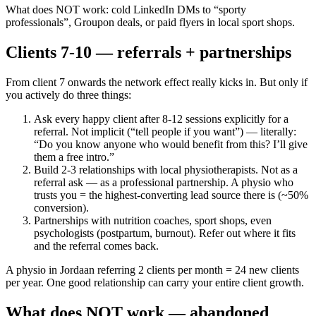
What does NOT work: cold LinkedIn DMs to “sporty
professionals”, Groupon deals, or paid flyers in local sport shops.
Clients 7-10 — referrals + partnerships
From client 7 onwards the network effect really kicks in. But only if
you actively do three things:
Ask every happy client after 8-12 sessions explicitly for a
referral. Not implicit (“tell people if you want”) — literally:
“Do you know anyone who would benefit from this? I’ll give
them a free intro.”
Build 2-3 relationships with local physiotherapists. Not as a
referral ask — as a professional partnership. A physio who
trusts you = the highest-converting lead source there is (~50%
conversion).
Partnerships with nutrition coaches, sport shops, even
psychologists (postpartum, burnout). Refer out where it fits
and the referral comes back.
A physio in Jordaan referring 2 clients per month = 24 new clients
per year. One good relationship can carry your entire client growth.
What does NOT work — abandoned