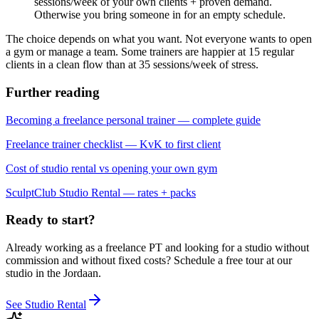
sessions/week of your own clients + proven demand.
Otherwise you bring someone in for an empty schedule.
The choice depends on what you want. Not everyone wants to open
a gym or manage a team. Some trainers are happier at 15 regular
clients in a clean flow than at 35 sessions/week of stress.
Further reading
Becoming a freelance personal trainer — complete guide
Freelance trainer checklist — KvK to first client
Cost of studio rental vs opening your own gym
SculptClub Studio Rental — rates + packs
Ready to start?
Already working as a freelance PT and looking for a studio without
commission and without fixed costs? Schedule a free tour at our
studio in the Jordaan.
See Studio Rental