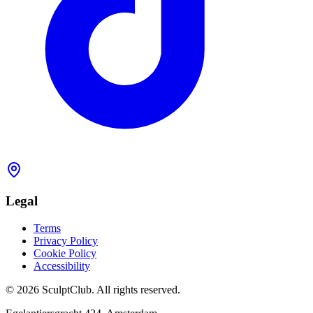
Legal
Terms
Privacy Policy
Cookie Policy
Accessibility
©
2026
SculptClub
.
All rights reserved.