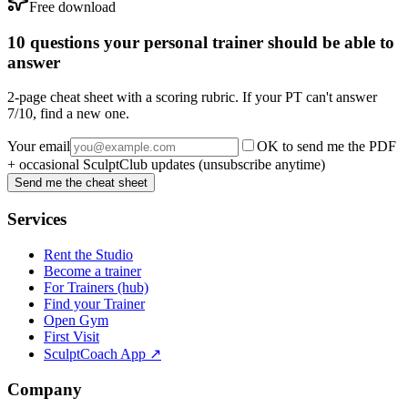
Free download
10 questions your personal trainer should be able to
answer
2-page cheat sheet with a scoring rubric. If your PT can't answer
7/10, find a new one.
Your email
OK to send me the PDF
+ occasional SculptClub updates (unsubscribe anytime)
Send me the cheat sheet
Services
Rent the Studio
Become a trainer
For Trainers (hub)
Find your Trainer
Open Gym
First Visit
SculptCoach App ↗
Company