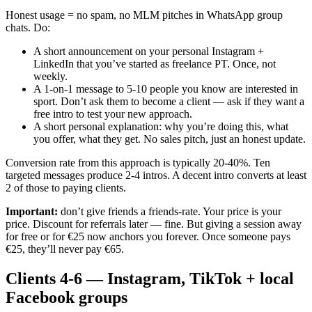
Honest usage = no spam, no MLM pitches in WhatsApp group
chats. Do:
A short announcement on your personal Instagram +
LinkedIn that you’ve started as freelance PT. Once, not
weekly.
A 1-on-1 message to 5-10 people you know are interested in
sport. Don’t ask them to become a client — ask if they want a
free intro to test your new approach.
A short personal explanation: why you’re doing this, what
you offer, what they get. No sales pitch, just an honest update.
Conversion rate from this approach is typically 20-40%. Ten
targeted messages produce 2-4 intros. A decent intro converts at least
2 of those to paying clients.
Important:
don’t give friends a friends-rate. Your price is your
price. Discount for referrals later — fine. But giving a session away
for free or for €25 now anchors you forever. Once someone pays
€25, they’ll never pay €65.
Clients 4-6 — Instagram, TikTok + local
Facebook groups