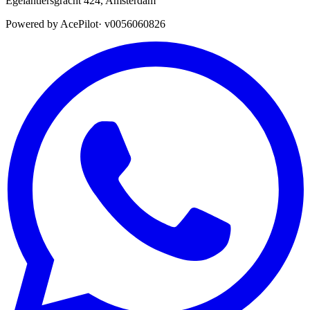
Egelantiersgracht 424
,
Amsterdam
Powered by AcePilot
·
v0056060826