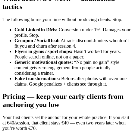
tactics
The following burns your time without producing clients. Stop:
Cold LinkedIn DMs
:
Conversion under 1%. Damages your
profile. Stop.
Groupon / SocialDeal
:
Attracts discount-hunters who don’t
fit you and churn after session 4.
Flyers in gyms / sport shops
:
Hasn’t worked for years.
People search online, not on a paper.
Generic motivational quotes
:
“No pain no gain”-style
content gets zero engagement from people actually
considering a trainer.
Fake transformations
:
Before-after photos with overdone
claims. Google penalizes + clients see through it.
Pricing — keep your early clients from
anchoring you low
Your first clients set the anchor for your whole practice. If you start
at €40/session, that client stays €40 — even two years later when
you’re worth €70.