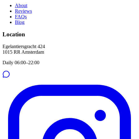
About
Reviews
FAQs
Blog
Location
Egelantiersgracht 424
1015 RR
Amsterdam
Daily 06:00–22:00