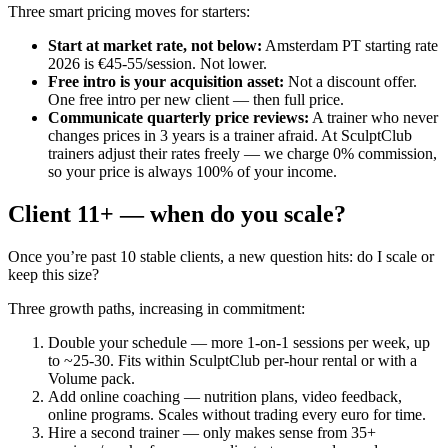
Three smart pricing moves for starters:
Start at market rate, not below
:
Amsterdam PT starting rate
2026 is €45-55/session. Not lower.
Free intro is your acquisition asset
:
Not a discount offer.
One free intro per new client — then full price.
Communicate quarterly price reviews
:
A trainer who never
changes prices in 3 years is a trainer afraid. At SculptClub
trainers adjust their rates freely — we charge 0% commission,
so your price is always 100% of your income.
Client 11+ — when do you scale?
Once you’re past 10 stable clients, a new question hits: do I scale or
keep this size?
Three growth paths, increasing in commitment:
Double your schedule — more 1-on-1 sessions per week, up
to ~25-30. Fits within SculptClub per-hour rental or with a
Volume pack.
Add online coaching — nutrition plans, video feedback,
online programs. Scales without trading every euro for time.
Hire a second trainer — only makes sense from 35+