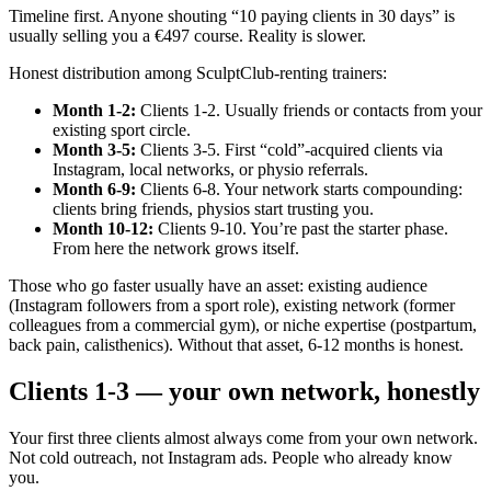
Timeline first. Anyone shouting “10 paying clients in 30 days” is
usually selling you a €497 course. Reality is slower.
Honest distribution among SculptClub-renting trainers:
Month 1-2
:
Clients 1-2. Usually friends or contacts from your
existing sport circle.
Month 3-5
:
Clients 3-5. First “cold”-acquired clients via
Instagram, local networks, or physio referrals.
Month 6-9
:
Clients 6-8. Your network starts compounding:
clients bring friends, physios start trusting you.
Month 10-12
:
Clients 9-10. You’re past the starter phase.
From here the network grows itself.
Those who go faster usually have an asset: existing audience
(Instagram followers from a sport role), existing network (former
colleagues from a commercial gym), or niche expertise (postpartum,
back pain, calisthenics). Without that asset, 6-12 months is honest.
Clients 1-3 — your own network, honestly
Your first three clients almost always come from your own network.
Not cold outreach, not Instagram ads. People who already know
you.