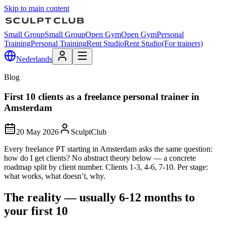
Skip to main content
Small Group
Small Group
Open Gym
Open Gym
Personal
Training
Personal Training
Rent Studio
Rent Studio
(For trainers)
Nederlands
Blog
First 10 clients as a freelance personal trainer in
Amsterdam
20 May 2026
SculptClub
Every freelance PT starting in Amsterdam asks the same question:
how do I get clients? No abstract theory below — a concrete
roadmap split by client number. Clients 1-3, 4-6, 7-10. Per stage:
what works, what doesn’t, why.
The reality — usually 6-12 months to
your first 10