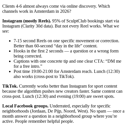
Clients 4-6 almost always come via online discovery. Which
channels work in Amsterdam in 2026?
Instagram (mostly Reels).
95% of SculptClub bookings start via
Instagram (Clarity 30d data). But not every Reel works. What we
see:
7-15 second Reels on one specific movement or correction.
Better than 60-second “day in the life” content.
Hooks in the first 2 seconds — a question or a wrong form
being corrected.
Captions with one concrete tip and one clear CTA: “DM me
for a free intro.”
Post time 19:00-21:00 for Amsterdam reach. Lunch (12:30)
also works (cross-post to TikTok).
TikTok.
Currently works better than Instagram for sport content
because the algorithm pushes new creators faster. Same content can
cross-post. Lunch (12:30) and evening (19:00) are sweet spots.
Local Facebook groups.
Underrated, especially for specific
neighborhoods (Jordaan, De Pijp, Noord, West). No spam — once a
month answer a question in a neighborhood group where you’re
active. People remember helpful people.