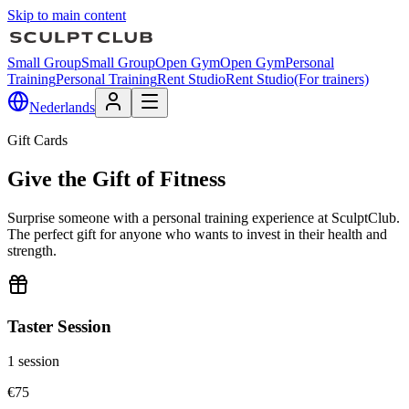
Skip to main content
Small Group
Small Group
Open Gym
Open Gym
Personal
Training
Personal Training
Rent Studio
Rent Studio
(For trainers)
Nederlands
Gift Cards
Give the Gift of Fitness
Surprise someone with a personal training experience at SculptClub.
The perfect gift for anyone who wants to invest in their health and
strength.
Taster Session
1 session
€
75