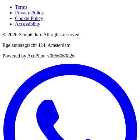
Terms
Privacy Policy
Cookie Policy
Accessibility
©
2026
SculptClub
.
All rights reserved.
Egelantiersgracht 424
,
Amsterdam
Powered by AcePilot
·
v0056060826