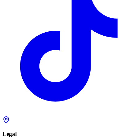
Legal