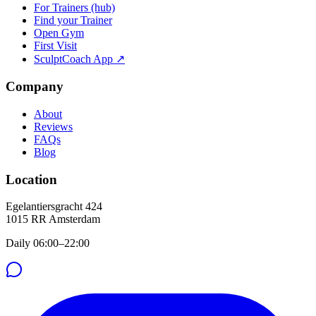
For Trainers (hub)
Find your Trainer
Open Gym
First Visit
SculptCoach App ↗
Company
About
Reviews
FAQs
Blog
Location
Egelantiersgracht 424
1015 RR
Amsterdam
Daily 06:00–22:00