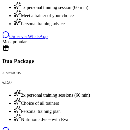
1x personal training session (60 min)
Meet a trainer of your choice
Personal training advice
Order via WhatsApp
Most popular
Duo Package
2 sessions
€
150
2x personal training sessions (60 min)
Choice of all trainers
Personal training plan
Nutrition advice with Eva