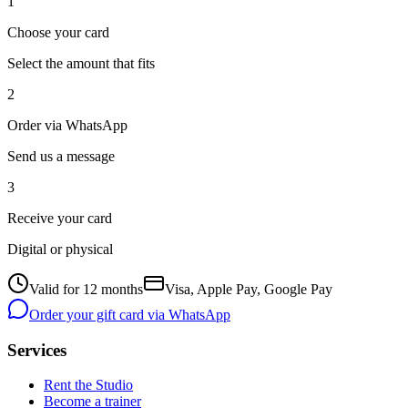
1
Choose your card
Select the amount that fits
2
Order via WhatsApp
Send us a message
3
Receive your card
Digital or physical
Valid for 12 months
Visa, Apple Pay, Google Pay
Order your gift card via WhatsApp
Services
Rent the Studio
Become a trainer