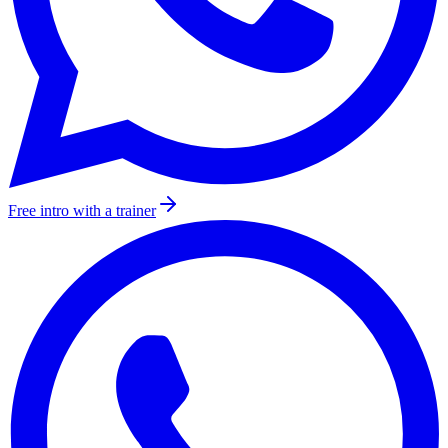
Free intro with a trainer