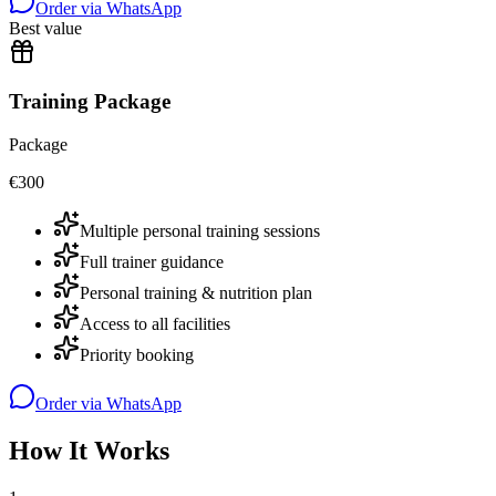
Order via WhatsApp
Best value
Training Package
Package
€
300
Multiple personal training sessions
Full trainer guidance
Personal training & nutrition plan
Access to all facilities
Priority booking
Order via WhatsApp
How It Works