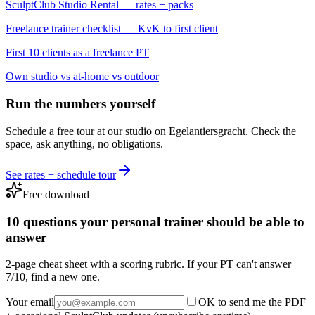
SculptClub Studio Rental — rates + packs
Freelance trainer checklist — KvK to first client
First 10 clients as a freelance PT
Own studio vs at-home vs outdoor
Run the numbers yourself
Schedule a free tour at our studio on Egelantiersgracht. Check the
space, ask anything, no obligations.
See rates + schedule tour
Free download
10 questions your personal trainer should be able to
answer
2-page cheat sheet with a scoring rubric. If your PT can't answer
7/10, find a new one.
Your email
OK to send me the PDF