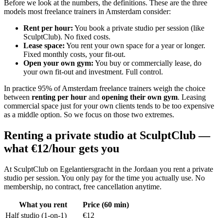
Before we look at the numbers, the definitions. These are the three
models most freelance trainers in Amsterdam consider:
Rent per hour
:
You book a private studio per session (like
SculptClub). No fixed costs.
Lease space
:
You rent your own space for a year or longer.
Fixed monthly costs, your fit-out.
Open your own gym
:
You buy or commercially lease, do
your own fit-out and investment. Full control.
In practice 95% of Amsterdam freelance trainers weigh the choice
between
renting per hour
and
opening their own gym
. Leasing
commercial space just for your own clients tends to be too expensive
as a middle option. So we focus on those two extremes.
Renting a private studio at SculptClub —
what €12/hour gets you
At SculptClub on Egelantiersgracht in the Jordaan you rent a private
studio per session. You only pay for the time you actually use. No
membership, no contract, free cancellation anytime.
What you rent
Price (60 min)
Half studio (1-on-1)
€12