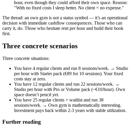
hour, even though they could afford their own space. Reason:
"With no fixed costs I sleep better. No client = no expense."
The thread: an own gym is not a status symbol — it’s an operational
decision with immediate cashflow consequences. Those who can
carry it, do. Those who hesitate rent per hour and build their book
first.
Three concrete scenarios
Three concrete situations:
You have 4 regular clients and run 8 sessions/week. → Studio
per hour with Starter pack (€89 for 10 sessions). Your fixed
costs stay at zero.
You have 12 regular clients and run 22 sessions/week. →
Studio per hour with Pro or Volume pack (~€10/hour). Own
space doesn’t pencil yet.
You have 25 regular clients + waitlist and run 38
sessions/week. → Own gym is mathematically interesting.
Investment pays back within 2-3 years with stable utilization.
Further reading