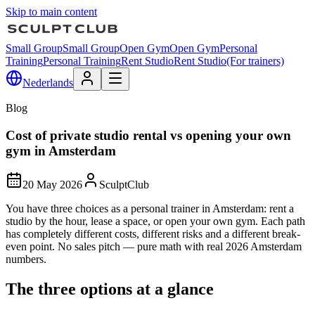
Skip to main content
Small Group
Small Group
Open Gym
Open Gym
Personal
Training
Personal Training
Rent Studio
Rent Studio
(For trainers)
Nederlands
Blog
Cost of private studio rental vs opening your own
gym in Amsterdam
20 May 2026
SculptClub
You have three choices as a personal trainer in Amsterdam: rent a
studio by the hour, lease a space, or open your own gym. Each path
has completely different costs, different risks and a different break-
even point. No sales pitch — pure math with real 2026 Amsterdam
numbers.
The three options at a glance