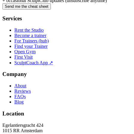
+ occasional SculptClub updates (unsubscribe anytime)
Send me the cheat sheet
Services
Rent the Studio
Become a trainer
For Trainers (hub)
Find your Trainer
Open Gym
First Visit
SculptCoach App ↗
Company
About
Reviews
FAQs
Blog
Location
Egelantiersgracht 424
1015 RR
Amsterdam