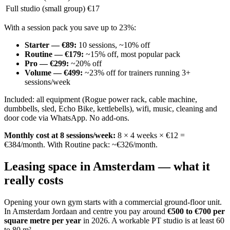
Full studio (small group)
€17
With a session pack you save up to 23%:
Starter — €89
:
10 sessions, ~10% off
Routine — €179
:
~15% off, most popular pack
Pro — €299
:
~20% off
Volume — €499
:
~23% off for trainers running 3+
sessions/week
Included: all equipment (Rogue power rack, cable machine,
dumbbells, sled, Echo Bike, kettlebells), wifi, music, cleaning and
door code via WhatsApp. No add-ons.
Monthly cost at 8 sessions/week:
8 × 4 weeks × €12 =
€384/month. With Routine pack: ~€326/month.
Leasing space in Amsterdam — what it
really costs
Opening your own gym starts with a commercial ground-floor unit.
In Amsterdam Jordaan and centre you pay around
€500 to €700 per
square metre per year
in 2026. A workable PT studio is at least 60
to 80 m².