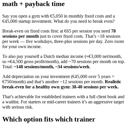
math + payback time
Say you open a gym with €5,050 in monthly fixed costs and a
€45,000 startup investment. What do you need to break even?
Break-even on fixed costs first: at €65 per session you need
78
sessions per month
just to cover fixed costs. That’s ~18 sessions
per week — five workdays, three-plus sessions per day. Zero room
for your own income.
To also pay yourself a Dutch median income (≈€3,000 net/month,
so ≈€4,500 gross profit/month), add ~70 sessions per month on top.
Total:
~148 sessions/month, ~34 sessions/week
.
Add depreciation on your investment (€45,000 over 5 years =
€750/month) and that’s another ~12 sessions per month.
Realistic
break-even for a healthy own gym: 38-40 sessions per week.
That’s achievable for established trainers with a full client book and
a waitlist. For starters or mid-career trainers it’s an aggressive target
with serious risk.
Which option fits which trainer