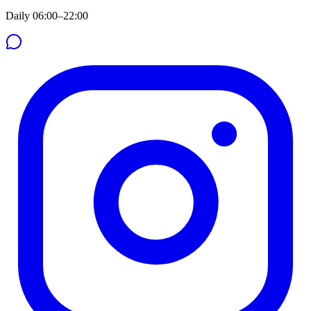
Daily 06:00–22:00