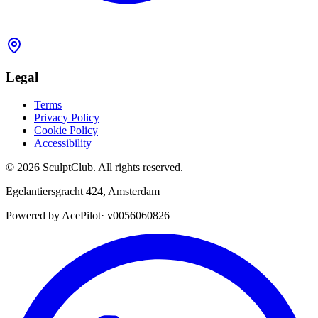
Legal
Terms
Privacy Policy
Cookie Policy
Accessibility
©
2026
SculptClub
.
All rights reserved.
Egelantiersgracht 424
,
Amsterdam
Powered by AcePilot
·
v0056060826