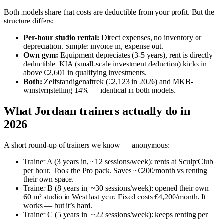
Both models share that costs are deductible from your profit. But the
structure differs:
Per-hour studio rental
:
Direct expenses, no inventory or
depreciation. Simple: invoice in, expense out.
Own gym
:
Equipment depreciates (3-5 years), rent is directly
deductible. KIA (small-scale investment deduction) kicks in
above €2,601 in qualifying investments.
Both
:
Zelfstandigenaftrek (€2,123 in 2026) and MKB-
winstvrijstelling 14% — identical in both models.
What Jordaan trainers actually do in
2026
A short round-up of trainers we know — anonymous:
Trainer A (3 years in, ~12 sessions/week): rents at SculptClub
per hour. Took the Pro pack. Saves ~€200/month vs renting
their own space.
Trainer B (8 years in, ~30 sessions/week): opened their own
60 m² studio in West last year. Fixed costs €4,200/month. It
works — but it’s hard.
Trainer C (5 years in, ~22 sessions/week): keeps renting per