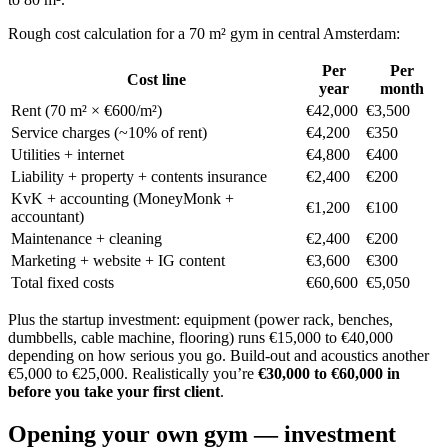
Rough cost calculation for a 70 m² gym in central Amsterdam:
Per
Per
Cost line
year
month
Rent (70 m² × €600/m²)
€42,000
€3,500
Service charges (~10% of rent)
€4,200
€350
Utilities + internet
€4,800
€400
Liability + property + contents insurance
€2,400
€200
KvK + accounting (MoneyMonk +
€1,200
€100
accountant)
Maintenance + cleaning
€2,400
€200
Marketing + website + IG content
€3,600
€300
Total fixed costs
€60,600
€5,050
Plus the startup investment: equipment (power rack, benches,
dumbbells, cable machine, flooring) runs €15,000 to €40,000
depending on how serious you go. Build-out and acoustics another
€5,000 to €25,000. Realistically you’re
€30,000 to €60,000 in
before you take your first client
.
Opening your own gym — investment