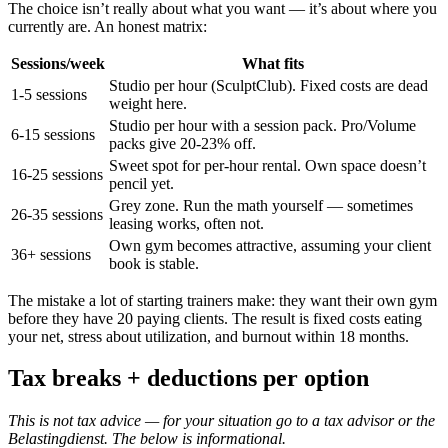
The choice isn’t really about what you want — it’s about where you
currently are. An honest matrix:
Sessions/week
What fits
Studio per hour (SculptClub). Fixed costs are dead
1-5 sessions
weight here.
Studio per hour with a session pack. Pro/Volume
6-15 sessions
packs give 20-23% off.
Sweet spot for per-hour rental. Own space doesn’t
16-25 sessions
pencil yet.
Grey zone. Run the math yourself — sometimes
26-35 sessions
leasing works, often not.
Own gym becomes attractive, assuming your client
36+ sessions
book is stable.
The mistake a lot of starting trainers make: they want their own gym
before they have 20 paying clients. The result is fixed costs eating
your net, stress about utilization, and burnout within 18 months.
Tax breaks + deductions per option
This is not tax advice — for your situation go to a tax advisor or the
Belastingdienst. The below is informational.