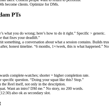
DMs become clients. Optimize for DMs.
rdam PTs
’s what you do wrong; here’s how to do it right.” Specific > generic.
 that fixes your deadlift.”
 hit something, a conversation about what a session contains. Builds trus
-after, honest timeline. “6 months, 1×/week, this is what happened.” No
wards complete-watches; shorter = higher completion rate.
r specific question. “Doing your squat like this? Stop.”
the Reel itself, not only in the description.
quat. Want an intro? DM me.” No story, no 200 words.
12:30) also ok as secondary slot.
t