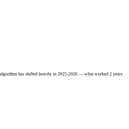
e algorithm has shifted heavily in 2025-2026 — what worked 2 years