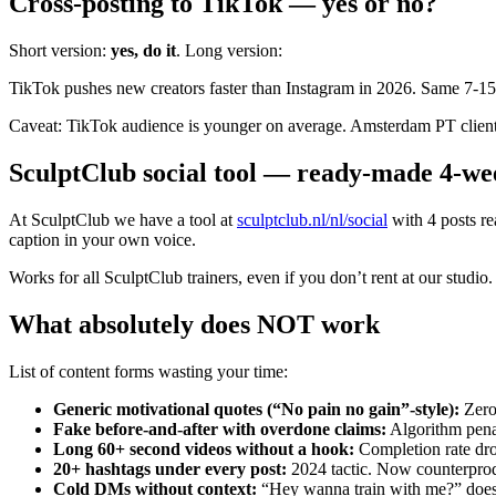
Cross-posting to TikTok — yes or no?
Short version:
yes, do it
. Long version:
TikTok pushes new creators faster than Instagram in 2026. Same 7-15
Caveat: TikTok audience is younger on average. Amsterdam PT clients
SculptClub social tool — ready-made 4-we
At SculptClub we have a tool at
sculptclub.nl/nl/social
with 4 posts re
caption in your own voice.
Works for all SculptClub trainers, even if you don’t rent at our stud
What absolutely does NOT work
List of content forms wasting your time:
Generic motivational quotes (“No pain no gain”-style)
:
Zero
Fake before-and-after with overdone claims
:
Algorithm penal
Long 60+ second videos without a hook
:
Completion rate dro
20+ hashtags under every post
:
2024 tactic. Now counterprod
Cold DMs without context
:
“Hey wanna train with me?” doesn’