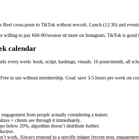
s Reel cross-posts to TikTok without rework. Lunch (12:30) and evenin
 willing to pay €60-90/session sit more on Instagram. TikTok is good 
ek calendar
ady every week: hook, script, hashtags, visuals. 16 posts/month, all sc
io. Free to use without membership. Goal: save 3-5 hours per week on co
 engagement from people actually considering a trainer.
izes + clients see through it immediately.
ps below 20%, algorithm doesn’t distribute further.
uctive.
t work. Always respond to a specific trigger (recent post, engagement