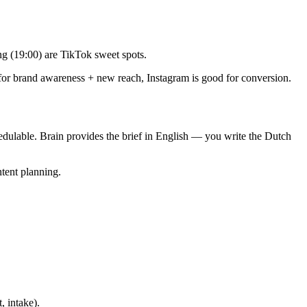
g (19:00) are TikTok sweet spots.
for brand awareness + new reach, Instagram is good for conversion.
hedulable. Brain provides the brief in English — you write the Dutch
ntent planning.
, intake).