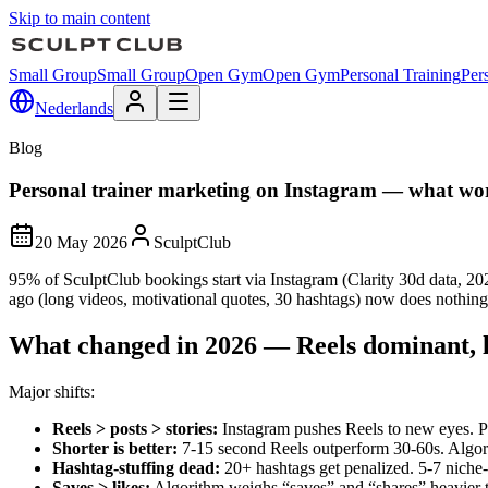
Skip to main content
Small Group
Small Group
Open Gym
Open Gym
Personal Training
Per
Nederlands
Blog
Personal trainer marketing on Instagram — what wo
20 May 2026
SculptClub
95% of SculptClub bookings start via Instagram (Clarity 30d data, 2
ago (long videos, motivational quotes, 30 hashtags) now does nothing
What changed in 2026 — Reels dominant, l
Major shifts:
Reels > posts > stories
:
Instagram pushes Reels to new eyes. P
Shorter is better
:
7-15 second Reels outperform 30-60s. Algo
Hashtag-stuffing dead
:
20+ hashtags get penalized. 5-7 niche
Saves > likes
:
Algorithm weighs “saves” and “shares” heavier t