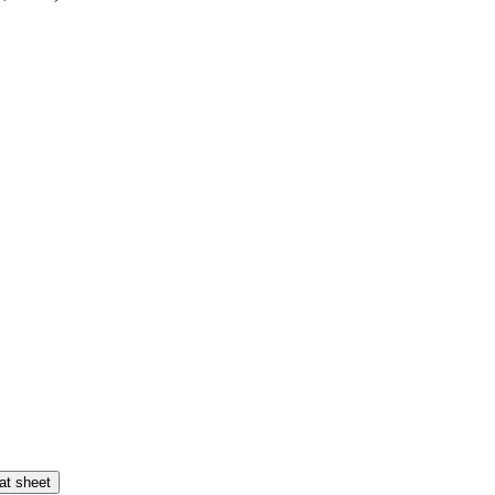
at sheet