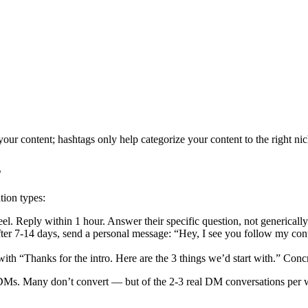
your content; hashtags only help categorize your content to the right nic
s
ion types:
. Reply within 1 hour. Answer their specific question, not generically
ter 7-14 days, send a personal message: “Hey, I see you follow my cont
with “Thanks for the intro. Here are the 3 things we’d start with.” Conc
 DMs. Many don’t convert — but of the 2-3 real DM conversations per 