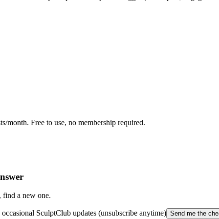
ts/month. Free to use, no membership required.
answer
, find a new one.
occasional SculptClub updates (unsubscribe anytime)
Send me the che