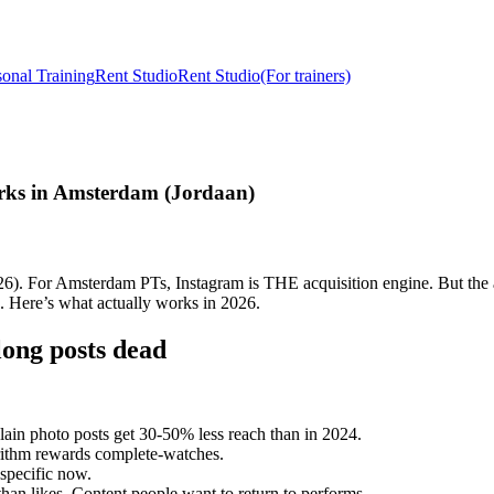
sonal Training
Rent Studio
Rent Studio
(For trainers)
rks in Amsterdam (Jordaan)
026). For Amsterdam PTs, Instagram is THE acquisition engine. But th
. Here’s what actually works in 2026.
ong posts dead
lain photo posts get 30-50% less reach than in 2024.
rithm rewards complete-watches.
-specific now.
han likes. Content people want to return to performs.