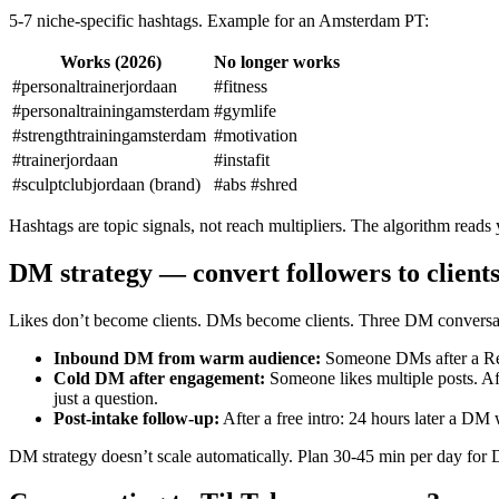
5-7 niche-specific hashtags. Example for an Amsterdam PT:
Works (2026)
No longer works
#personaltrainerjordaan
#fitness
#personaltrainingamsterdam
#gymlife
#strengthtrainingamsterdam
#motivation
#trainerjordaan
#instafit
#sculptclubjordaan (brand)
#abs #shred
Hashtags are topic signals, not reach multipliers. The algorithm reads 
DM strategy — convert followers to client
Likes don’t become clients. DMs become clients. Three DM conversat
Inbound DM from warm audience
:
Someone DMs after a Reel
Cold DM after engagement
:
Someone likes multiple posts. Af
just a question.
Post-intake follow-up
:
After a free intro: 24 hours later a DM 
DM strategy doesn’t scale automatically. Plan 30-45 min per day for