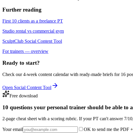
Further reading
First 10 clients as a freelance PT
Studio rental vs commercial gym
SculptClub Social Content Tool
For trainers — overview
Ready to start?
Check our 4-week content calendar with ready-made briefs for 16 pos
Open Social Content Tool
Free download
10 questions your personal trainer should be able to 
2-page cheat sheet with a scoring rubric. If your PT can't answer 7/10
Your email
OK to send me the PDF + 