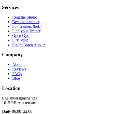
Services
Rent the Studio
Become a trainer
For Trainers (hub)
Find your Trainer
Open Gym
First Visit
SculptCoach App ↗
Company
About
Reviews
FAQs
Blog
Location
Egelantiersgracht 424
1015 RR
Amsterdam
Daily 06:00–22:00