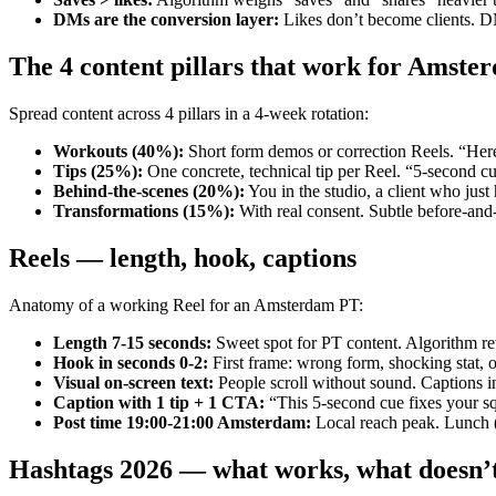
DMs are the conversion layer
:
Likes don’t become clients. 
The 4 content pillars that work for Amste
Spread content across 4 pillars in a 4-week rotation:
Workouts (40%)
:
Short form demos or correction Reels. “Here
Tips (25%)
:
One concrete, technical tip per Reel. “5-second cue
Behind-the-scenes (20%)
:
You in the studio, a client who just
Transformations (15%)
:
With real consent. Subtle before-and
Reels — length, hook, captions
Anatomy of a working Reel for an Amsterdam PT:
Length 7-15 seconds
:
Sweet spot for PT content. Algorithm re
Hook in seconds 0-2
:
First frame: wrong form, shocking stat, o
Visual on-screen text
:
People scroll without sound. Captions in 
Caption with 1 tip + 1 CTA
:
“This 5-second cue fixes your s
Post time 19:00-21:00 Amsterdam
:
Local reach peak. Lunch (
Hashtags 2026 — what works, what doesn’