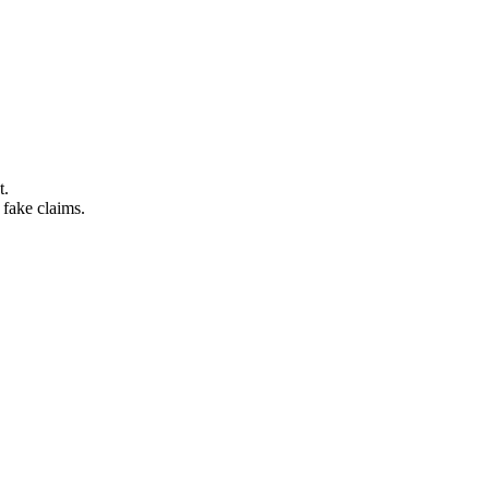
t.
 fake claims.