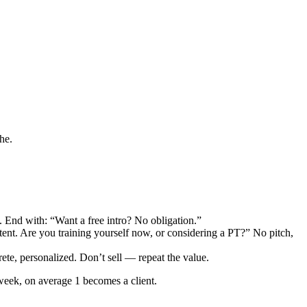
he.
. End with: “Want a free intro? No obligation.”
ent. Are you training yourself now, or considering a PT?” No pitch,
rete, personalized. Don’t sell — repeat the value.
week, on average 1 becomes a client.