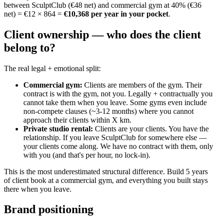
between SculptClub (€48 net) and commercial gym at 40% (€36
net) = €12 × 864 =
€10,368 per year in your pocket
.
Client ownership — who does the client
belong to?
The real legal + emotional split:
Commercial gym
:
Clients are members of the gym. Their
contract is with the gym, not you. Legally + contractually you
cannot take them when you leave. Some gyms even include
non-compete clauses (~3-12 months) where you cannot
approach their clients within X km.
Private studio rental
:
Clients are your clients. You have the
relationship. If you leave SculptClub for somewhere else —
your clients come along. We have no contract with them, only
with you (and that's per hour, no lock-in).
This is the most underestimated structural difference. Build 5 years
of client book at a commercial gym, and everything you built stays
there when you leave.
Brand positioning