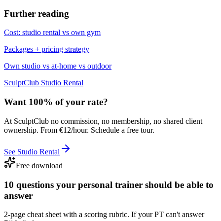
Further reading
Cost: studio rental vs own gym
Packages + pricing strategy
Own studio vs at-home vs outdoor
SculptClub Studio Rental
Want 100% of your rate?
At SculptClub no commission, no membership, no shared client
ownership. From €12/hour. Schedule a free tour.
See Studio Rental
Free download
10 questions your personal trainer should be able to
answer
2-page cheat sheet with a scoring rubric. If your PT can't answer