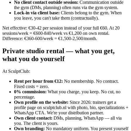
No client contact outside session
:
Communication outside
the gym (DMs, planning) often runs via the gym system.
Lock-in via client base
:
Clients belong to the gym. When
you leave, you can't take them (contractually).
Net effective: €30-42 per session instead of your full €60. At 20
sessions/week = €600-840/week vs €1,200 on own rental.
Difference: €360-600/week = €1,500-2,500/month.
Private studio rental — what you get,
what you do yourself
At SculptClub:
Rent per hour from €12
:
No membership. No contract.
Fixed costs = zero.
0% commission
:
What you charge, you keep. No cut, no
percentage.
Own profile on the website
:
Since 2026: trainers get a
profile page on sculptclub.nl with photo, bio, specializations +
WhatsApp CTA. We're your distribution partner.
Own client contact
:
DMs, planning, WhatsApp — all via
you. The client is yours.
Own branding
:
No mandatory uniform. You present yourself