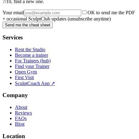
7/10, find a new one.
Your email
OK to send me the PDF
+ occasional SculptClub updates (unsubscribe anytime)
Send me the cheat sheet
Services
Rent the Studio
Become a trainer
For Trainers (hub)
Find your Trainer
Open Gym
First Visit
SculptCoach App ↗
Company
About
Reviews
FAQs
Blog
Location