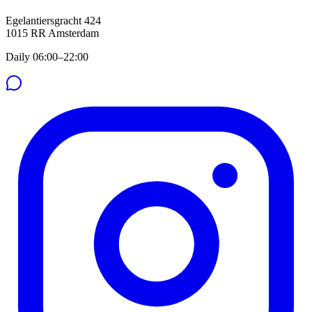
Egelantiersgracht 424
1015 RR
Amsterdam
Daily 06:00–22:00