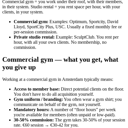
Commercial gym = you work under their roof, with their members,
in their system. Studio rental = you rent space per hour, with your
clients, in your system.
Commercial gym
:
Examples: Optimum, Sportcity, David
Lloyd, SportCity Plus, USC. Usually a fixed monthly fee or
per-session commission.
Private studio rental
:
Example: SculptClub. You rent per
hour, with all your own clients. No membership, no
commission.
Commercial gym — what you get, what
you give up
Working at a commercial gym in Amsterdam typically means:
Access to member base
:
Direct potential clients on the floor.
You don't have to do all acquisition yourself.
Gym uniform / branding
:
You often wear a gym shirt; you
communicate on behalf of the gym, not yourself.
Mandatory hours
:
A number of “floor hours” per week
you're available for members (often unpaid or low-paid).
30-50% commission
:
The gym takes 30-50% of your session
rate. €60 session → €30-42 for you.