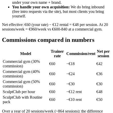
under your own name + brand.
You handle your own acquisition
:
We do bring inbound
(free intro requests via the site), but most clients you bring
yourself.
Net effective: €60 (your rate) − €12 rental = €48 per session. At 20
sessions/week = €960/week vs €600-840 at a commercial gym.
Commissions compared in numbers
Trainer
Net per
Model
Commission/rent
rate
session
Commercial gym (30%
€60
−€18
€42
commission)
Commercial gym (40%
€60
−€24
€36
commission)
Commercial gym (50%
€60
−€30
€30
commission)
SculptClub per hour
€60
−€12 rent
€48
SculptClub with Routine
€60
−€10 rent
€50
pack
Over a year of 20 sessions/week (~864 sessions): the difference