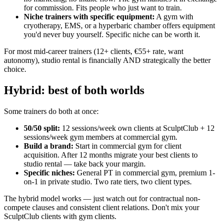
for commission. Fits people who just want to train.
Niche trainers with specific equipment
:
A gym with
cryotherapy, EMS, or a hyperbaric chamber offers equipment
you'd never buy yourself. Specific niche can be worth it.
For most mid-career trainers (12+ clients, €55+ rate, want
autonomy), studio rental is financially AND strategically the better
choice.
Hybrid: best of both worlds
Some trainers do both at once:
50/50 split
:
12 sessions/week own clients at SculptClub + 12
sessions/week gym members at commercial gym.
Build a brand
:
Start in commercial gym for client
acquisition. After 12 months migrate your best clients to
studio rental — take back your margin.
Specific niches
:
General PT in commercial gym, premium 1-
on-1 in private studio. Two rate tiers, two client types.
The hybrid model works — just watch out for contractual non-
compete clauses and consistent client relations. Don't mix your
SculptClub clients with gym clients.