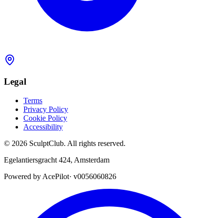
Legal
Terms
Privacy Policy
Cookie Policy
Accessibility
©
2026
SculptClub
.
All rights reserved.
Egelantiersgracht 424
,
Amsterdam
Powered by AcePilot
·
v0056060826