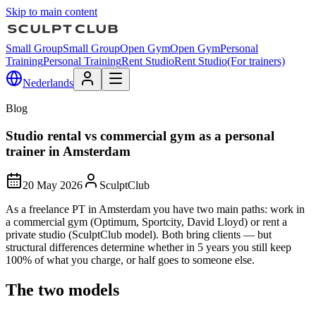
Skip to main content
Small Group
Small Group
Open Gym
Open Gym
Personal
Training
Personal Training
Rent Studio
Rent Studio
(For trainers)
Nederlands
Blog
Studio rental vs commercial gym as a personal
trainer in Amsterdam
20 May 2026
SculptClub
As a freelance PT in Amsterdam you have two main paths: work in
a commercial gym (Optimum, Sportcity, David Lloyd) or rent a
private studio (SculptClub model). Both bring clients — but
structural differences determine whether in 5 years you still keep
100% of what you charge, or half goes to someone else.
The two models