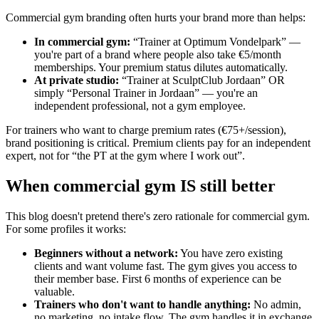
Commercial gym branding often hurts your brand more than helps:
In commercial gym
:
“Trainer at Optimum Vondelpark” —
you're part of a brand where people also take €5/month
memberships. Your premium status dilutes automatically.
At private studio
:
“Trainer at SculptClub Jordaan” OR
simply “Personal Trainer in Jordaan” — you're an
independent professional, not a gym employee.
For trainers who want to charge premium rates (€75+/session),
brand positioning is critical. Premium clients pay for an independent
expert, not for “the PT at the gym where I work out”.
When commercial gym IS still better
This blog doesn't pretend there's zero rationale for commercial gym.
For some profiles it works:
Beginners without a network
:
You have zero existing
clients and want volume fast. The gym gives you access to
their member base. First 6 months of experience can be
valuable.
Trainers who don't want to handle anything
:
No admin,
no marketing, no intake flow. The gym handles it in exchange